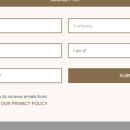
the U.S., including high-profile venues lik
University of Louisville YUM! Arena, and t
Company
His expertise spans preconstruction, desi
project execution across sports, healthcare
I
In 2021, Zack joined Related Urban as Sen
am
a
Santa Clara project. In 2024, he was pro
Vice President of Preconstruction & Procur
oversees design coordination, budget de
the company’s portfolio, helping ensure pro
e to receive emails from
cost, and schedule.
 OUR PRIVACY POLICY