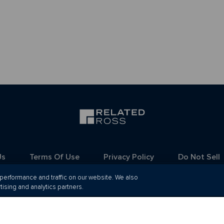
Us
Terms Of Use
Privacy Policy
Do Not Sell
erformance and traffic on our website. We also
tising and analytics partners.
Ⓒ 2026 Related