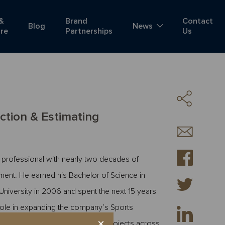
 &
Brand
Contact
Blog
News
ure
Partnerships
Us
ction & Estimating
 professional with nearly two decades of
ment. He earned his Bachelor of Science in
University in 2006 and spent the next 15 years
role in expanding the company’s Sports
×
 delivery of nearly $4 billion in projects across