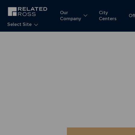
Our
City
Of
Company
Centers
Select Site
R
E
L
A
T
E
D
R
O
S
S