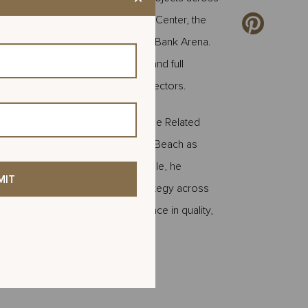
e the Golden State Warriors' Chase Center, the
he University of Nebraska Pinnacle Bank Arena.
gn management, project buyout, and full
, hospitality, and entertainment sectors.
ior Preconstruction Manager for the Related
moted and relocated to West Palm Beach as
ement for Related Ross. In this role, he
velopment, and procurement strategy across
jects are delivered with excellence in quality,
Leave
this
field
blank