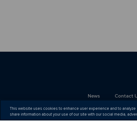
News
Contact 
This website uses cookies to enhance user experience and to analyze p
share information about your use of our site with our social media, adver