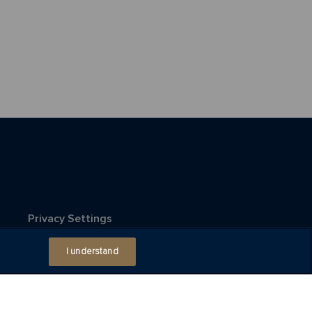
Privacy Settings
I understand