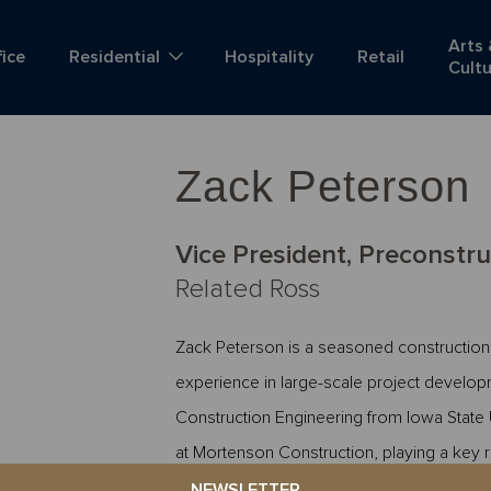
Arts
fice
Residential
Hospitality
Retail
Cult
Zack Peterson
Vice President, Preconstru
Related Ross
Zack Peterson is a seasoned construction
experience in large-scale project develop
Construction Engineering from Iowa State 
at Mortenson Construction, playing a key 
Division. Zack contributed to the successful
NEWSLETTER