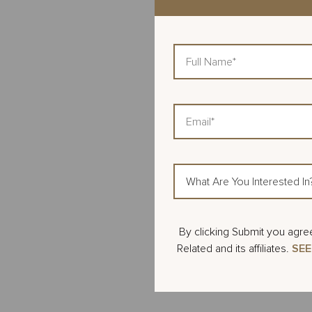
Full
Name
Email
What
Are
You
Interested
Action
By clicking Submit you agre
In?
Items
Related and its affiliates.
SEE