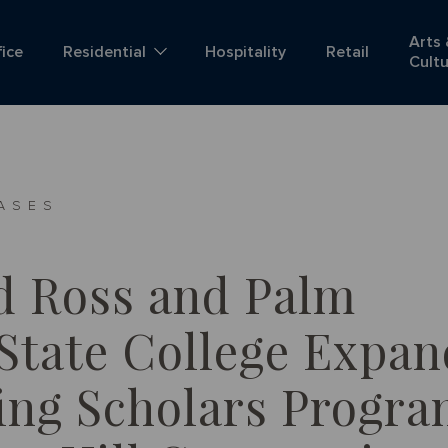
Arts
fice
Residential
Hospitality
Retail
Cult
ASES
d Ross and Palm
State College Expan
ng Scholars Progr