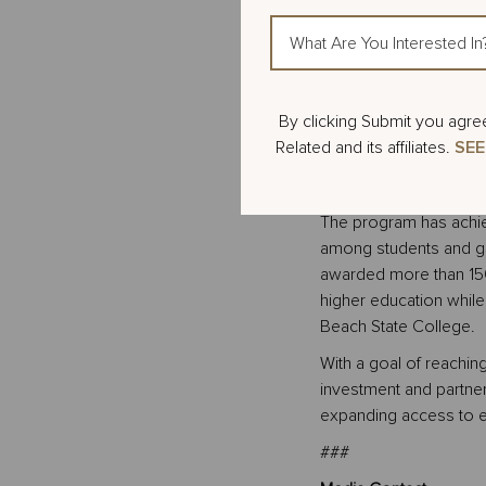
through 12th grade stu
What
helps them explore voc
Are
Beach State College w
You
between 250 and 350 s
Interested
245 students across f
Action
By clicking Submit you agre
In?
24, all participating s
Items
Related and its affiliates.
SEE
assembly, further con
available through PBS
The program has achie
among students and gr
awarded more than 150 
higher education whil
Beach State College.
With a goal of reachin
investment and partner
expanding access to e
###