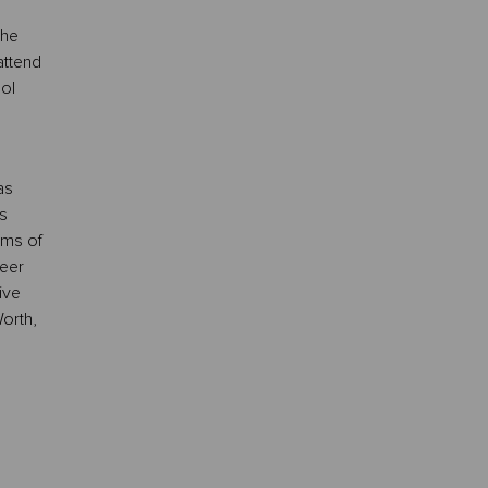
the
attend
ol
as
s
ams of
reer
ive
orth,