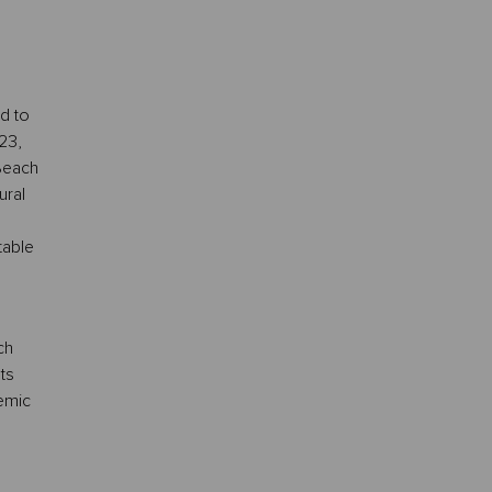
d to
23,
Beach
ural
table
ch
ts
demic