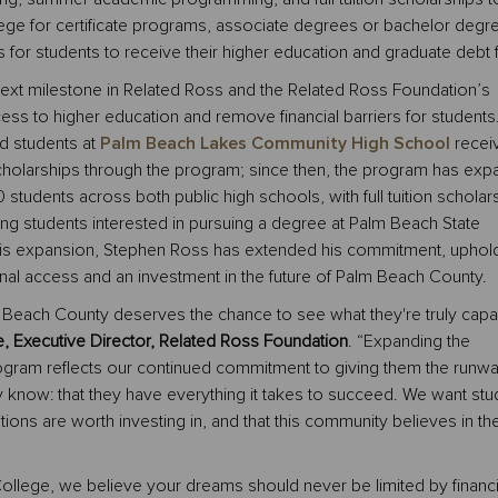
ege for certificate programs, associate degrees or bachelor degr
s for students to receive their higher education and graduate debt 
next milestone in Related Ross and the Related Ross Foundation’s
ess to higher education and remove financial barriers for students.
d students at
Palm Beach Lakes Community High School
recei
cholarships through the program; since then, the program has ex
 students across both public high schools, with full tuition scholar
ting students interested in pursuing a degree at Palm Beach State
his expansion, Stephen Ross has extended his commitment, uphold
nal access and an investment in the future of Palm Beach County.
m Beach County deserves the chance to see what they're truly capa
 Executive Director, Related Ross Foundation
. “Expanding the
gram reflects our continued commitment to giving them the runwa
 know: that they have everything it takes to succeed. We want stu
tions are worth investing in, and that this community believes in the
ollege, we believe your dreams should never be limited by financi