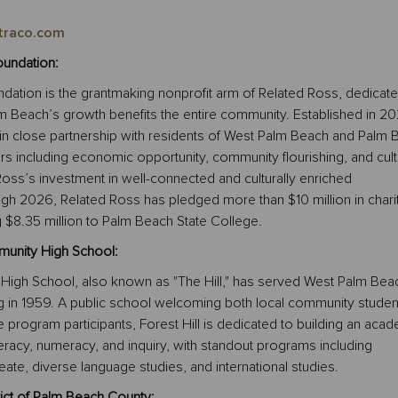
traco.com
undation:
dation is the grantmaking nonprofit arm of Related Ross, dedicate
m Beach’s growth benefits the entire community. Established in 20
in close partnership with residents of West Palm Beach and Palm 
lars including economic opportunity, community flourishing, and cult
d Ross’s investment in well-connected and culturally enriched
h 2026, Related Ross has pledged more than $10 million in chari
ng $8.35 million to Palm Beach State College.
munity High School:
 High School, also known as "The Hill," has served West Palm Bea
g in 1959. A public school welcoming both local community studen
program participants, Forest Hill is dedicated to building an aca
teracy, numeracy, and inquiry, with standout programs including
eate, diverse language studies, and international studies.
ict of Palm Beach County: