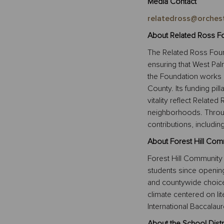
Media Contact
relatedross@orches
About Related Ross Fo
The Related Ross Foun
ensuring that West Pal
the Foundation works 
County. Its funding pil
vitality reflect Relate
neighborhoods. Throug
contributions, includi
About Forest Hill Com
Forest Hill Community
students since openin
and countywide choice 
climate centered on li
International Baccalaur
About the School Distr