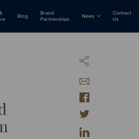
 &
Brand
Contact
Blog
News
ure
Partnerships
Us
d
am