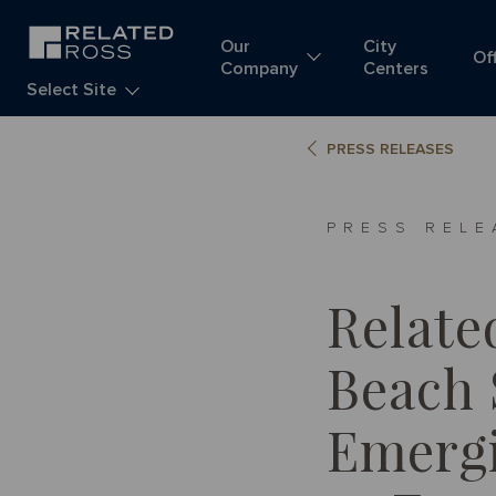
Our
City
Of
Company
Centers
Select Site
PRESS RELEASES
PRESS RELE
Relate
Beach 
Emergi