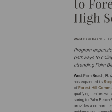
to For
High S
West Palm Beach
/
Ju
Program expansion
pathways to colleg
attending Palm Be
West Palm Beach, FL (
has expanded its
Step
of
Forest Hill Commu
qualifying seniors were
spring to Palm Beach 
provides a comprehensi
guidance and counseli