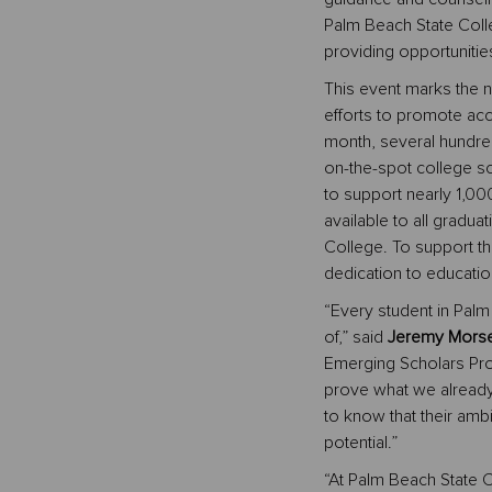
Palm Beach State Coll
providing opportunitie
This event marks the 
efforts to promote acc
month, several hundre
on-the-spot college s
to support nearly 1,000
available to all gradua
College. To support t
dedication to educatio
“Every student in Pal
of,” said
Jeremy Morse,
Emerging Scholars Pro
prove what we already
to know that their ambi
potential.”
“At Palm Beach State C