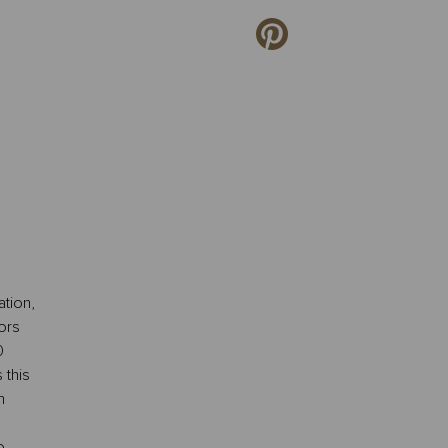
tion,
ors
0
 this
m
o