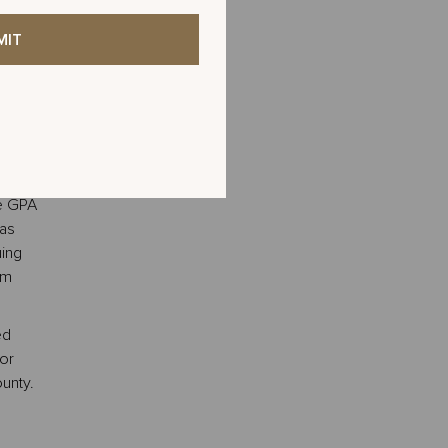
ams,
Palm
serve
served
 June
Leave
d
this
ys
field
blank
ge GPA
has
uing
lm
ed
or
unty.