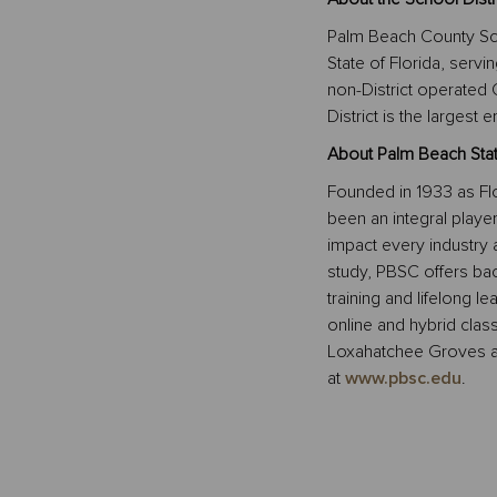
Palm Beach County School
State of Florida, serv
non-District operated
District is the larges
About Palm Beach Stat
Founded in 1933 as Flo
been an integral playe
impact every industry 
study, PBSC offers bac
training and lifelong le
online and hybrid clas
Loxahatchee Groves a
at
www.pbsc.edu
.