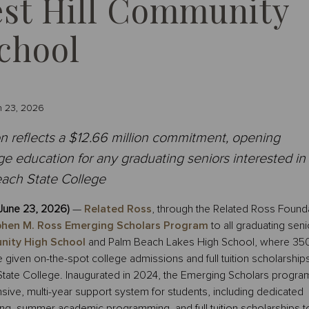
est Hill Community
chool
n 23, 2026
 reflects a $12.66 million commitment, opening
e education for any graduating seniors interested in
ach State College
June 23, 2026)
—
Related Ross
, through the Related Ross Founda
hen M. Ross Emerging Scholars Program
to all graduating seni
nity High School
and Palm Beach Lakes High School, where 35
 given on-the-spot college admissions and full tuition scholarships
State College. Inaugurated in 2024, the Emerging Scholars progra
ve, multi-year support system for students, including dedicated
ng, summer academic programming, and full tuition scholarships t