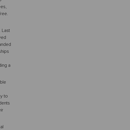
ees,
free.
 Last
ved
panded
ships
ing a
ble
y to
dents
ir
al