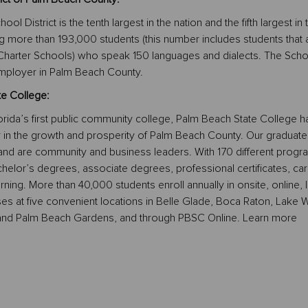
 District is the tenth largest in the nation and the fifth largest in 
ing more than 193,000 students (this number includes students that 
 Charter Schools) who speak 150 languages and dialects. The Scho
t employer in Palm Beach County.
e College:
rida’s first public community college, Palm Beach State College h
r in the growth and prosperity of Palm Beach County. Our graduate
and are community and business leaders. With 170 different progr
helor’s degrees, associate degrees, professional certificates, ca
arning. More than 40,000 students enroll annually in onsite, online, l
ses at five convenient locations in Belle Glade, Boca Raton, Lake W
nd Palm Beach Gardens, and through PBSC Online. Learn more