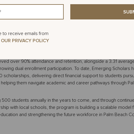
dents, the academy prepares participants for college entrance ex
ational options, and introduces pathways for dual enrollment at 
hile completing high school. This year’s academy is expected to 
tudents across both schools, building on a 2025 program that 
ive schools with support from 24 peer mentors and instructors. On
e to receive emails from
tudents will gather at Palm Beach State College for a campus tour an
 OUR PRIVACY POLICY
necting students to the college environment and academic pathwa
C.
ved over 90% attendance and retention, alongside a 3.31 avera
owing dual enrollment participation. To date, Emerging Scholars 
scholarships, delivering direct financial support to students purs
e helping them navigate academic and career pathways through Pa
g 500 students annually in the years to come, and through continu
ship with local schools, the program is building a scalable model f
ducation and strengthening the future workforce in Palm Beach Co