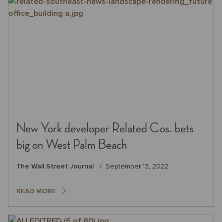
New York developer Related Cos. bets
big on West Palm Beach
The Wall Street Journal
September 13, 2022
READ MORE