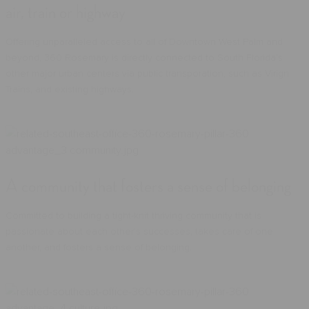
air, train or highway
Offering unparalleled access to all of Downtown West Palm and
beyond, 360 Rosemary is directly connected to South Florida's
other major urban centers via public transporation, such as Virign
Trains, and existing highways.
A community that fosters a sense of belonging
Committed to building a tight-knit thriving community that is
passionate about each other’s successes, takes care of one
another, and fosters a sense of belonging.