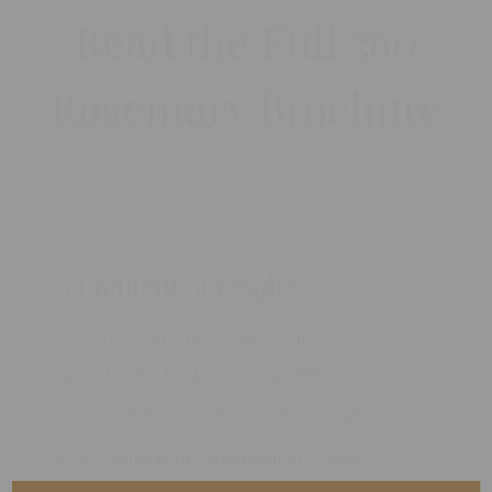
Read the Full 360
Rosemary Brochure
A moment of respite
Wellness-oriented amenities
abound with outdoor areas
comprising 30% of the building.
Small moments of contemplation provide
needed sparks for ideas and creativity. 360