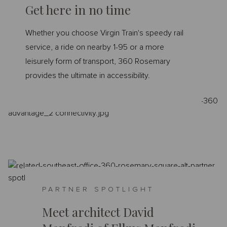
Get here in no time
Whether you choose Virgin Train's speedy rail
service, a ride on nearby 1-95 or a more
leisurely form of transport, 360 Rosemary
provides the ultimate in accessibility.
PARTNER SPOTLIGHT
Meet architect David