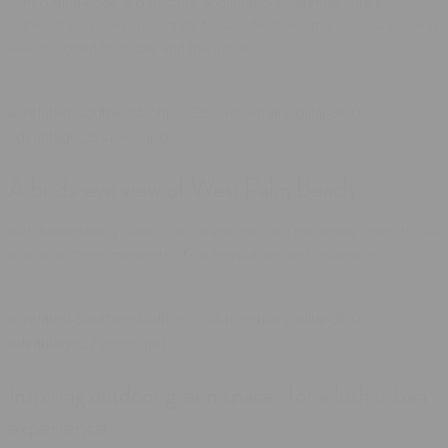
With cutting-edge architecture and interiors, carefully curated
materials and environmentally forward features, this Class-A building
was designed for today and the future.
A birds-eye view of West Palm Beach
With breathtaking views in all directions, 360 Rosemary offers those
who work there moments of contemplation and inspiration.
Inspiring outdoor green spaces for a lush urban
experience