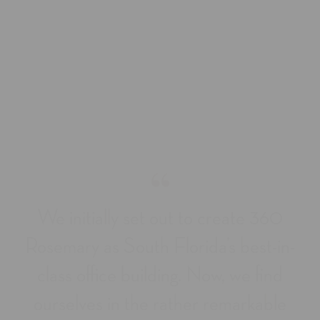
“
We initially set out to create 360
Rosemary as South Florida’s best-in-
class office building. Now, we find
ourselves in the rather remarkable