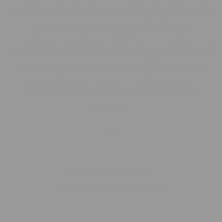
position of offering exactly what tenants
are craving— a state-of- the-art
workplace dedicated to the wellness of
its occupants, set in an idyllic natural
environment within a dynamic city
center.
”
Kenneth A. Himmel
President and CEO, Related Urban