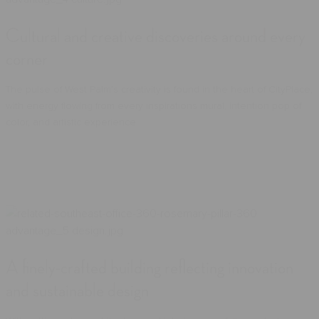
Cultural and creative discoveries around every
corner
The pulse of West Palm's creativity is found in the heart of CityPlace,
with energy flowing from every inspirations mural, intention pop of
color, and artistic experience.
A finely-crafted building reflecting innovation
and sustainable design