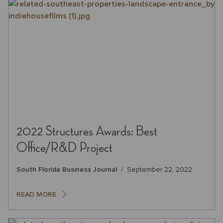
2022 Structures Awards: Best
Office/R&D Project
South Florida Business Journal
September 22, 2022
READ MORE