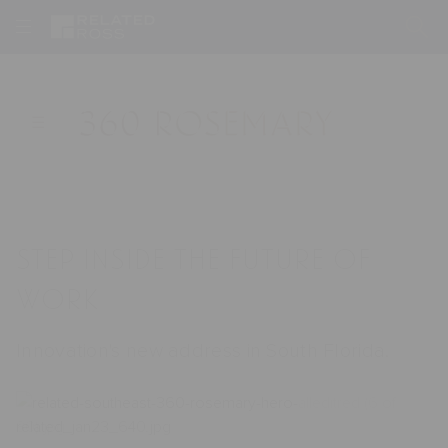
360
Sticky
Sub
Rosemary
Open
☰
main
Nav
submenu
and
Hover
Hero
Step inside the future of
work
Innovation's new address in South Florida.