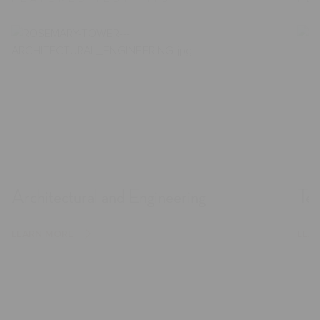
Architectural and Engineering
Tec
LEARN MORE
LEA