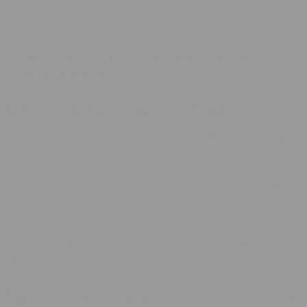
WHAT SETS US APART
In the heart of a growing new downtown
Extraordinary new restaurants and hospitality offerings, inspiring arts
and cultural destinations, experiential retail, flexible green spaces,
engaging programming and educational institutions create vivacity
and diversity in a growing downtown, all within walking distances to
360 Rosemary.
Superior connectivity providing easy access via