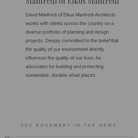
Manfredi of Elkus Manfredi
David Manfredi of Elkus Manfredi Architects
works with clients across the country on a
diverse portfolio of planning and design
projects. Deeply committed to the belief that
the quality of our environment directly
influences the quality of our lives, he
advocates for building and protecting
sustainable, durable urban places.
360 ROSEMARY IN THE NEWS