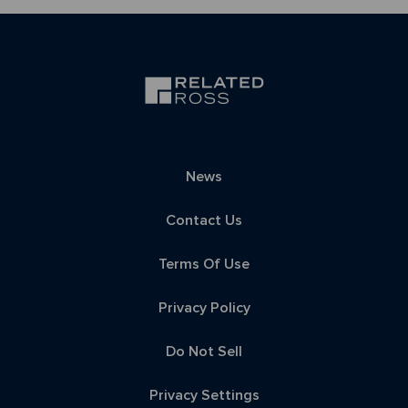
News
Contact Us
Terms Of Use
Privacy Policy
Do Not Sell
Privacy Settings