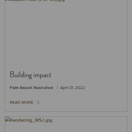
Building impact
Palm Beach Illustrated
April 01, 2022
READ MORE