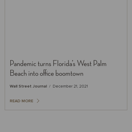
Pandemic turns Florida’s West Palm
Beach into office boomtown
Wall Street Journal
December 21, 2021
READ MORE