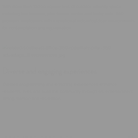
With more than 10,000 square feet of outdoor amenity space
including two terraces, plus fitness center and lobby café, 360
provides employees with exceptional indoor/outdoor environments
for contemplation and rejuvenation.
Diverse and engaging experiences
Curated programming and enriching experiences enhance
residents’ lives and build the community through art, entertainment,
dining, fashion and recreation.
FEATURED TEST FITS
FE