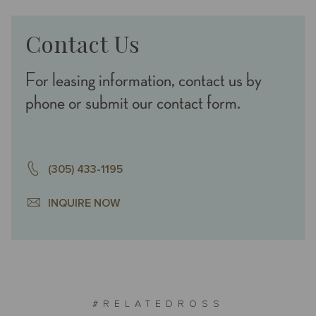
Contact Us
For leasing information, contact us by
phone or submit our contact form.
(305) 433-1195
INQUIRE NOW
#RELATEDROSS